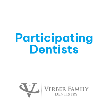
Participating
Dentists