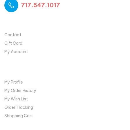
717.547.1017
USEFUL LINKS
Contact
Gift Card
My Account
MY ACCOUNT
My Profile
My Order History
My Wish List
Order Tracking
Shopping Cart