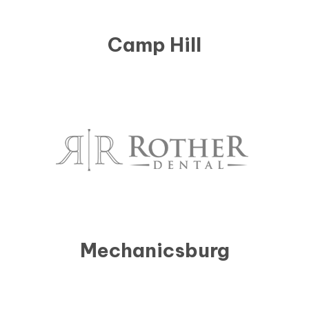
Camp Hill
Mechanicsburg