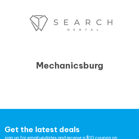
Mechanicsburg
Get the latest deals
sign up for email updates and receive a $10 coupon on