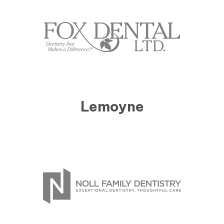
Lemoyne