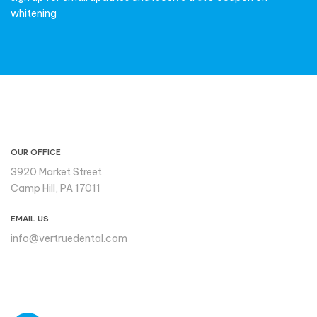
whitening
CONTACT INFO
OUR OFFICE
3920 Market Street
Camp Hill, PA 17011
EMAIL US
info@vertruedental.com
Please reach out to us if you
need support