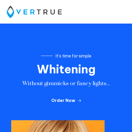
It's time for simple
W
h
i
t
e
n
i
n
g
Without gimmicks or fancy lights...
Order Now