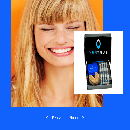
Prev
Next