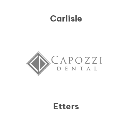
Carlisle
Etters