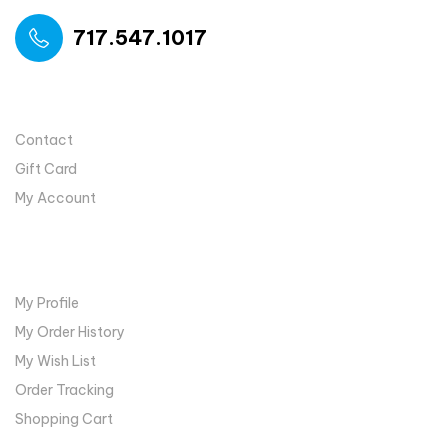
717.547.1017
USEFUL LINKS
Contact
Gift Card
My Account
MY ACCOUNT
My Profile
My Order History
My Wish List
Order Tracking
Shopping Cart