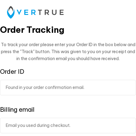
Order Tracking
To track your order please enter your Order ID in the box below and
press the "Track" button. This was given to you on your receipt and
in the confirmation email you should have received.
Order ID
Billing email