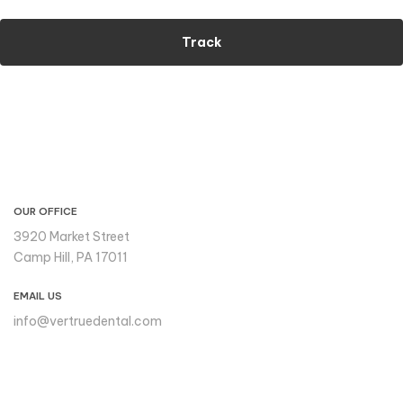
Track
CONTACT INFO
OUR OFFICE
3920 Market Street
Camp Hill, PA 17011
EMAIL US
info@vertruedental.com
Please reach out to us if you
need support