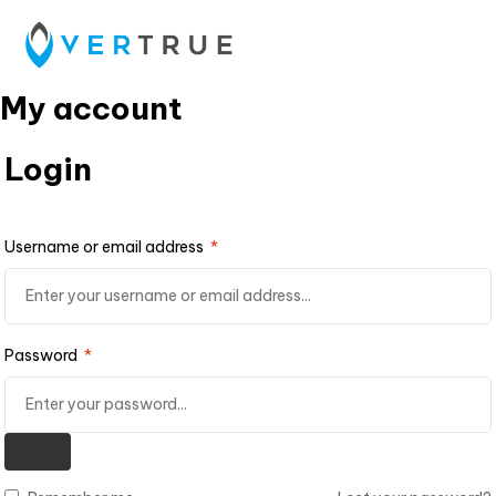
My account
Login
Username or email address
*
Password
*