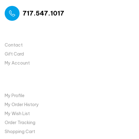
717.547.1017
USEFUL LINKS
Contact
Gift Card
My Account
MY ACCOUNT
My Profile
My Order History
My Wish List
Order Tracking
Shopping Cart