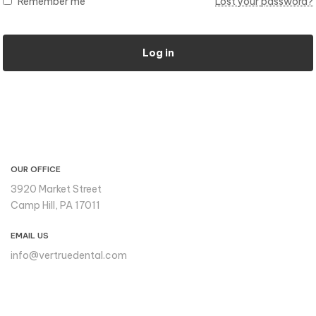
Remember me
Lost your password?
Log in
CONTACT INFO
OUR OFFICE
3920 Market Street
Camp Hill, PA 17011
EMAIL US
info@vertruedental.com
Please reach out to us if you
need support