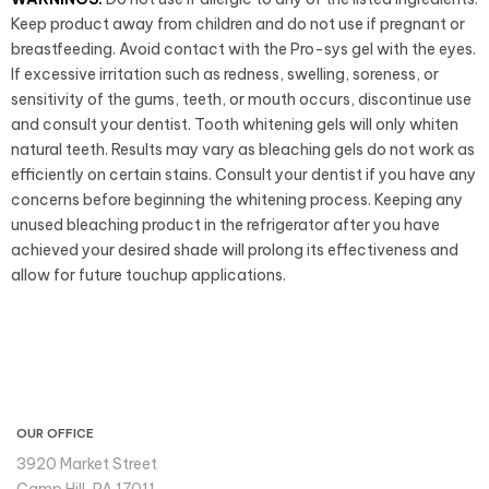
Keep product away from children and do not use if pregnant or
breastfeeding. Avoid contact with the Pro-sys gel with the eyes.
If excessive irritation such as redness, swelling, soreness, or
sensitivity of the gums, teeth, or mouth occurs, discontinue use
and consult your dentist. Tooth whitening gels will only whiten
natural teeth. Results may vary as bleaching gels do not work as
efficiently on certain stains. Consult your dentist if you have any
concerns before beginning the whitening process. Keeping any
unused bleaching product in the refrigerator after you have
achieved your desired shade will prolong its effectiveness and
allow for future touchup applications.
CONTACT INFO
OUR OFFICE
3920 Market Street