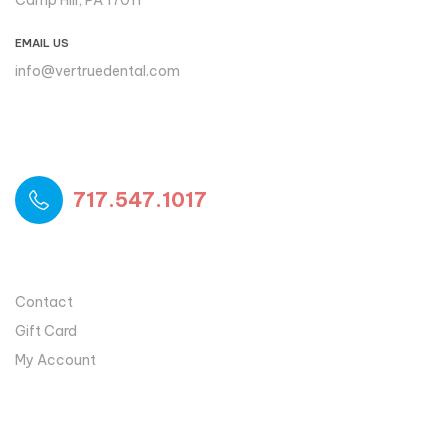
Camp Hill, PA 17011
EMAIL US
info@vertruedental.com
Please reach out to us if you
need support
717.547.1017
USEFUL LINKS
Contact
Gift Card
My Account
MY ACCOUNT