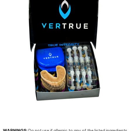
WARNINGS:
Do not use if allergic to any of the listed ingredients.