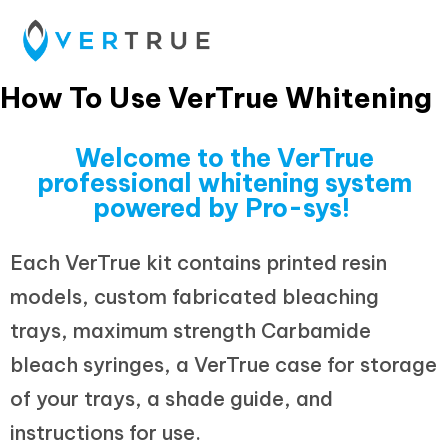
How To Use VerTrue Whitening
Welcome to the VerTrue
professional whitening system
powered by Pro-sys!
Each VerTrue kit contains printed resin
models, custom fabricated bleaching
trays, maximum strength Carbamide
bleach syringes, a VerTrue case for storage
of your trays, a shade guide, and
instructions for use.