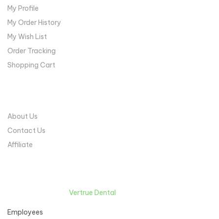
My Profile
My Order History
My Wish List
Order Tracking
Shopping Cart
COMPANY
About Us
Contact Us
Affiliate
Copyright © 2022
Vertrue Dental
. All Rights Reserved.
Employees