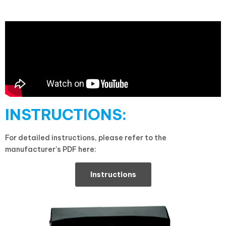
INSTRUCTIONS:
For detailed instructions, please refer to the
manufacturer’s PDF here:
Instructions