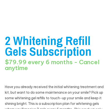
2 Whitening Refill
Gels Subscription
$79.99 every 6 months - Cancel
anytime
Have you already received the initial whitening treatment and
kit, but want to do some maintenance on your smile? Pick up
some whitening gel refills to touch-up your smile and keep it
shining bright. This is a subscription plan for whitening gels