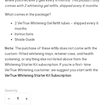
where you’ll receive 2 gels every 6 months.
This product only
comes with 2 whitening gel refills, shipped every 6 months.
What comes in the package?
2 VerTrue Whitening Gel Refill tubes – shipped every 6
months
Instructions
Shade Guide
Note:
The purchase of these refills does not come with the
custom-fitted whitening trays, retainer case, oral health
screening, or anything else not listed above from the
Whitening Starter Kit subscription. If you’re a first-time
VerTrue Whitening customer, we suggest you start with the
VerTrue Whitening Starter Kit Subscription
Quantity