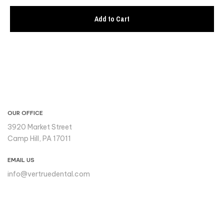
Add to Cart
CONTACT INFO
OUR OFFICE
3920 Market Street
Camp Hill, PA 17011
EMAIL US
info@vertruedental.com
Please reach out to us if you
need support