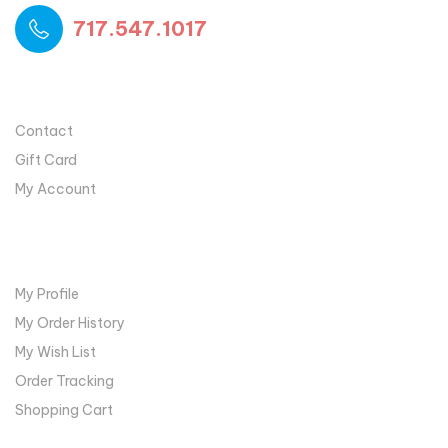
717.547.1017
USEFUL LINKS
Contact
Gift Card
My Account
MY ACCOUNT
My Profile
My Order History
My Wish List
Order Tracking
Shopping Cart