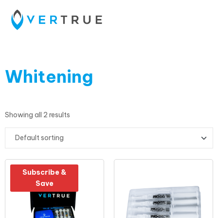
Whitening
Showing all 2 results
Subscribe &
Save