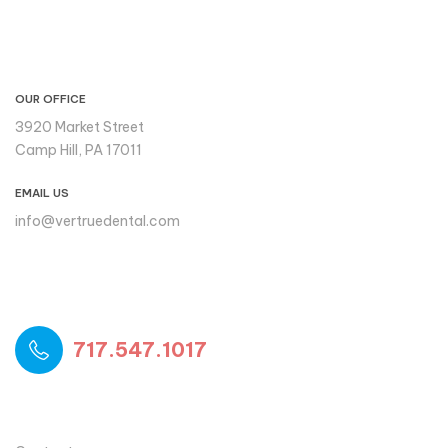
CONTACT INFO
OUR OFFICE
3920 Market Street
Camp Hill, PA 17011
EMAIL US
info@vertruedental.com
Please reach out to us if you
need support
717.547.1017
USEFUL LINKS