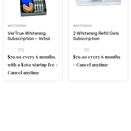
WHITENING
WHITENING
VerTrue Whitening
2 Whitening Refill Gels
Subscription – Initial
Subscription
Treatment and
Maintenance Kit
(0)
(0)
$79.99 every 6 months,
$79.99 every 6 months
with a $269 startup fee -
- Cancel anytime
Cancel anytime