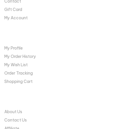
Contact
Gift Card
My Account
MY ACCOUNT
My Profile
My Order History
My Wish List
Order Tracking
Shopping Cart
COMPANY
About Us
Contact Us
Affiliate